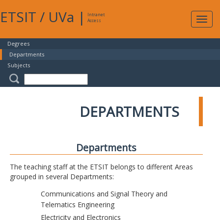
ETSIT
/
UVa
|
Intranet
Expa
Access
navig
Degrees
Departments
Subjects
DEPARTMENTS
Departments
The teaching staff at the ETSIT belongs to different Areas
grouped in several Departments:
Communications and Signal Theory and
Telematics Engineering
Electricity and Electronics