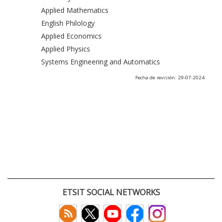
Applied Mathematics
English Philology
Applied Economics
Applied Physics
Systems Engineering and Automatics
Fecha de revisión: 29-07-2024
ETSIT SOCIAL NETWORKS