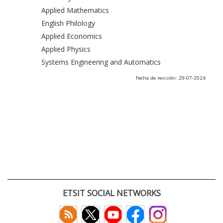
Applied Mathematics
English Philology
Applied Economics
Applied Physics
Systems Engineering and Automatics
Fecha de revisión: 29-07-2024
ETSIT SOCIAL NETWORKS