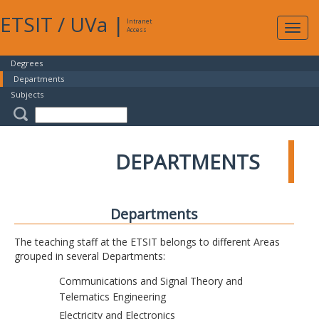
ETSIT
/
UVa
|
Intranet
Expa
Access
navig
Degrees
Departments
Subjects
DEPARTMENTS
Departments
The teaching staff at the ETSIT belongs to different Areas
grouped in several Departments:
Communications and Signal Theory and
Telematics Engineering
Electricity and Electronics