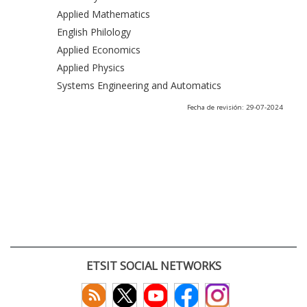
Applied Mathematics
English Philology
Applied Economics
Applied Physics
Systems Engineering and Automatics
Fecha de revisión: 29-07-2024
ETSIT SOCIAL NETWORKS