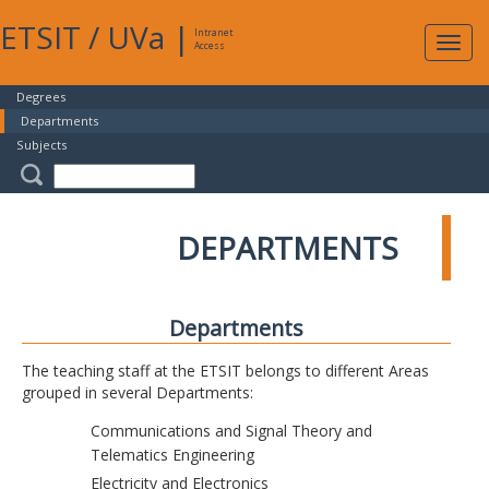
ETSIT
/
UVa
|
Intranet
Expa
Access
navig
Degrees
Departments
Subjects
DEPARTMENTS
Departments
The teaching staff at the ETSIT belongs to different Areas
grouped in several Departments:
Communications and Signal Theory and
Telematics Engineering
Electricity and Electronics