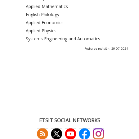
Applied Mathematics
English Philology
Applied Economics
Applied Physics
Systems Engineering and Automatics
Fecha de revisión: 29-07-2024
ETSIT SOCIAL NETWORKS