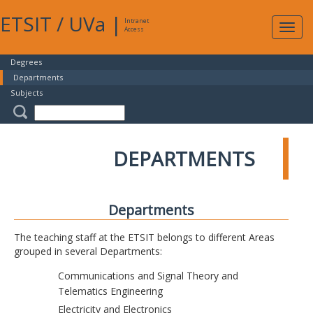
ETSIT
/
UVa
|
Intranet
Expa
Access
navig
Degrees
Departments
Subjects
DEPARTMENTS
Departments
The teaching staff at the ETSIT belongs to different Areas
grouped in several Departments:
Communications and Signal Theory and
Telematics Engineering
Electricity and Electronics