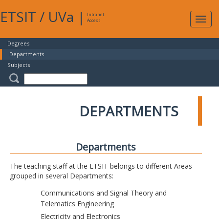
ETSIT
/
UVa
|
Intranet
Expa
Access
navig
Degrees
Departments
Subjects
DEPARTMENTS
Departments
The teaching staff at the ETSIT belongs to different Areas
grouped in several Departments:
Communications and Signal Theory and
Telematics Engineering
Electricity and Electronics