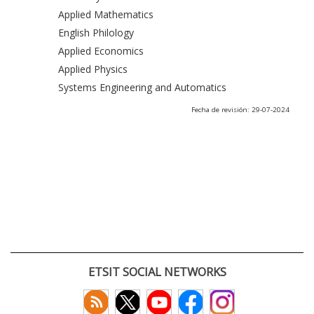
Applied Mathematics
English Philology
Applied Economics
Applied Physics
Systems Engineering and Automatics
Fecha de revisión: 29-07-2024
ETSIT SOCIAL NETWORKS