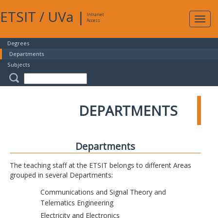
ETSIT
/
UVa
|
Intranet
Expa
Access
navig
Degrees
Departments
Subjects
DEPARTMENTS
Departments
The teaching staff at the ETSIT belongs to different Areas
grouped in several Departments:
Communications and Signal Theory and
Telematics Engineering
Electricity and Electronics