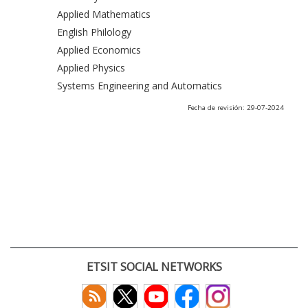
Applied Mathematics
English Philology
Applied Economics
Applied Physics
Systems Engineering and Automatics
Fecha de revisión: 29-07-2024
ETSIT SOCIAL NETWORKS