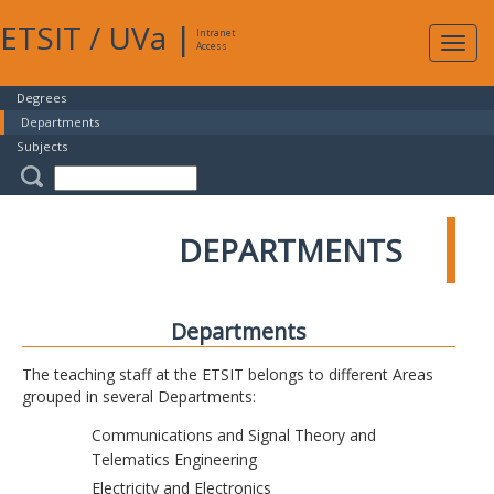
ETSIT
/
UVa
|
Intranet
Expa
Access
navig
Degrees
Departments
Subjects
DEPARTMENTS
Departments
The teaching staff at the ETSIT belongs to different Areas
grouped in several Departments:
Communications and Signal Theory and
Telematics Engineering
Electricity and Electronics