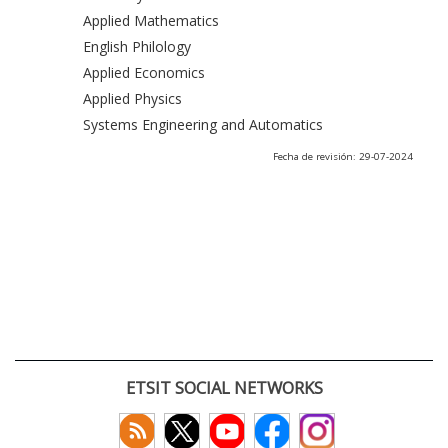
Applied Mathematics
English Philology
Applied Economics
Applied Physics
Systems Engineering and Automatics
Fecha de revisión: 29-07-2024
ETSIT SOCIAL NETWORKS