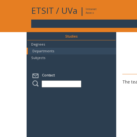
ETSIT
/
UVa
|
Intranet
Access
Studies
Degrees
Departments
Subjects
Contact
The tea