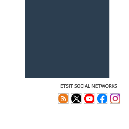
ETSIT SOCIAL NETWORKS