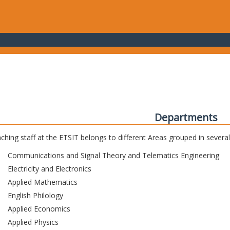
Departments
ching staff at the ETSIT belongs to different Areas grouped in sever
Communications and Signal Theory and Telematics Engineering
Electricity and Electronics
Applied Mathematics
English Philology
Applied Economics
Applied Physics