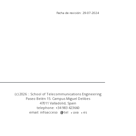
Fecha de revisión: 29-07-2024
(c) 2026 :: School of Telecommunications Engineering
Paseo Belén 15. Campus Miguel Delibes
47011 Valladolid, Spain
telephone: +34 983 423660
email: infoacceso
tel
uva
es