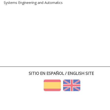
Systems Engineering and Automatics
SITIO EN ESPAÑOL / ENGLISH SITE