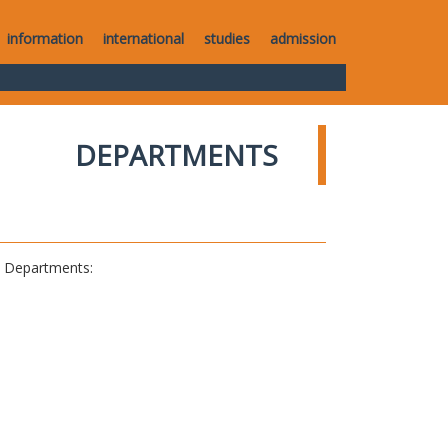
information
international
studies
admission
DEPARTMENTS
al Departments: