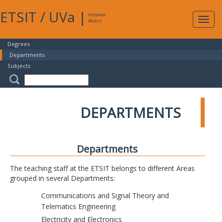
ETSIT
/
UVa
|
Intranet
Expa
Access
navig
Degrees
Departments
Subjects
DEPARTMENTS
Departments
The teaching staff at the ETSIT belongs to different Areas
grouped in several Departments:
Communications and Signal Theory and
Telematics Engineering
Electricity and Electronics