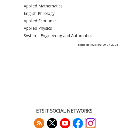
Applied Mathematics
English Philology
Applied Economics
Applied Physics
Systems Engineering and Automatics
Fecha de revisión: 29-07-2024
ETSIT SOCIAL NETWORKS