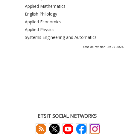
Applied Mathematics
English Philology
Applied Economics
Applied Physics
Systems Engineering and Automatics
Fecha de revisión: 29-07-2024
ETSIT SOCIAL NETWORKS