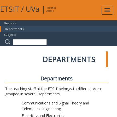
ETSIT
/
UVa
|
Intranet
Expa
Access
navig
Degrees
Departments
Subjects
DEPARTMENTS
Departments
The teaching staff at the ETSIT belongs to different Areas
grouped in several Departments:
Communications and Signal Theory and
Telematics Engineering
Electricity and Electronics