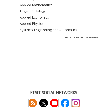
Applied Mathematics
English Philology
Applied Economics
Applied Physics
Systems Engineering and Automatics
Fecha de revisión: 29-07-2024
ETSIT SOCIAL NETWORKS