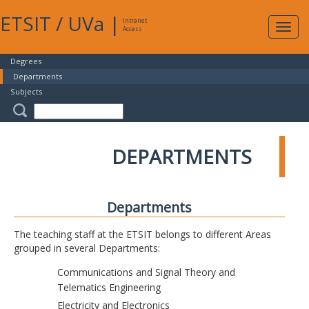
ETSIT
/
UVa
|
Intranet
Expa
Access
navig
Degrees
Departments
Subjects
DEPARTMENTS
Departments
The teaching staff at the ETSIT belongs to different Areas
grouped in several Departments:
Communications and Signal Theory and
Telematics Engineering
Electricity and Electronics