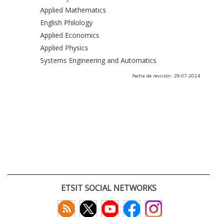
Applied Mathematics
English Philology
Applied Economics
Applied Physics
Systems Engineering and Automatics
Fecha de revisión: 29-07-2024
ETSIT SOCIAL NETWORKS