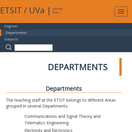
ETSIT
/
UVa
|
Intranet
Expa
Access
navig
Degrees
Departments
Subjects
DEPARTMENTS
Departments
The teaching staff at the ETSIT belongs to different Areas
grouped in several Departments:
Communications and Signal Theory and
Telematics Engineering
Electricity and Electronics