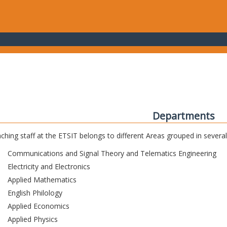
Departments
ching staff at the ETSIT belongs to different Areas grouped in sever
Communications and Signal Theory and Telematics Engineering
Electricity and Electronics
Applied Mathematics
English Philology
Applied Economics
Applied Physics