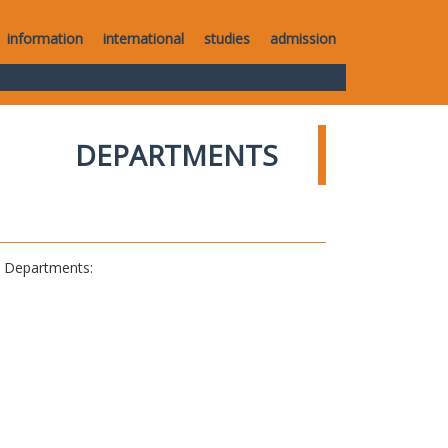
information
international
studies
admission
DEPARTMENTS
al Departments: