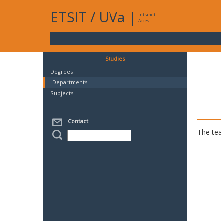
ETSIT
/
UVa
|
Intranet
Access
Studies
Degrees
Departments
Subjects
Contact
The tea