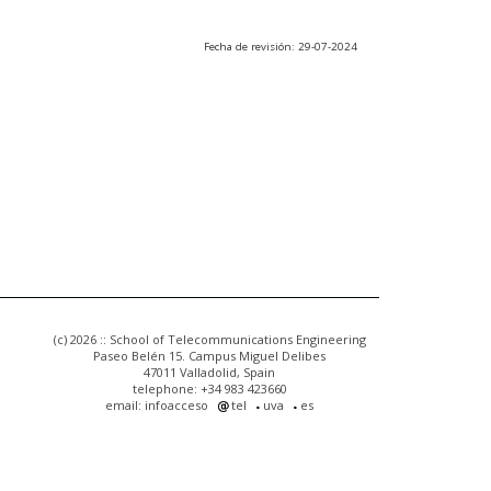
Fecha de revisión: 29-07-2024
(c) 2026 :: School of Telecommunications Engineering
Paseo Belén 15. Campus Miguel Delibes
47011 Valladolid, Spain
telephone: +34 983 423660
email: infoacceso
tel
uva
es