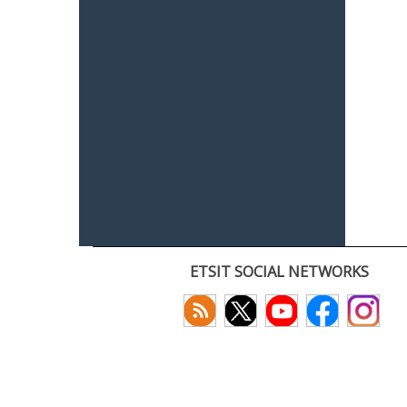
ETSIT SOCIAL NETWORKS