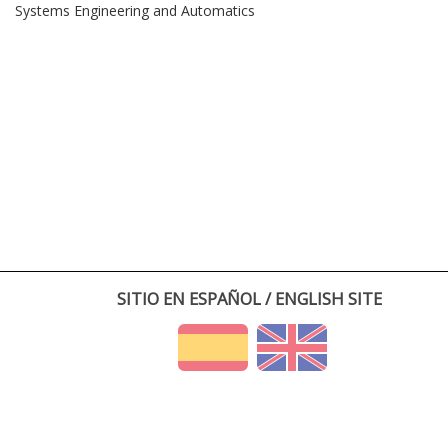
Systems Engineering and Automatics
SITIO EN ESPAÑOL / ENGLISH SITE