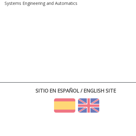
Systems Engineering and Automatics
SITIO EN ESPAÑOL / ENGLISH SITE