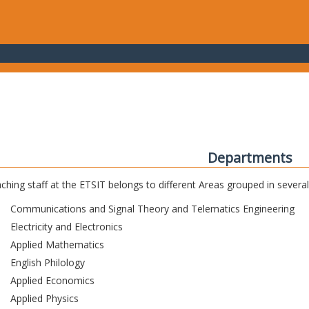
Departments
ching staff at the ETSIT belongs to different Areas grouped in sever
Communications and Signal Theory and Telematics Engineering
Electricity and Electronics
Applied Mathematics
English Philology
Applied Economics
Applied Physics