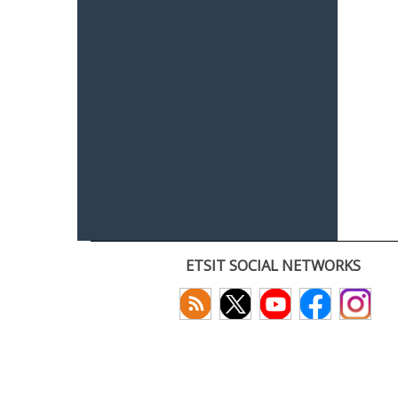
ETSIT SOCIAL NETWORKS