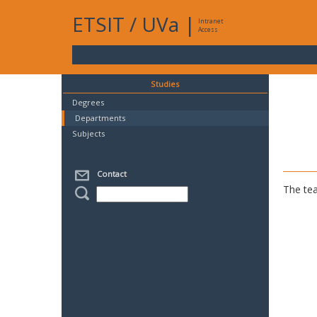
ETSIT
/
UVa
|
Intranet
Access
Studies
Degrees
Departments
Subjects
Contact
The tea