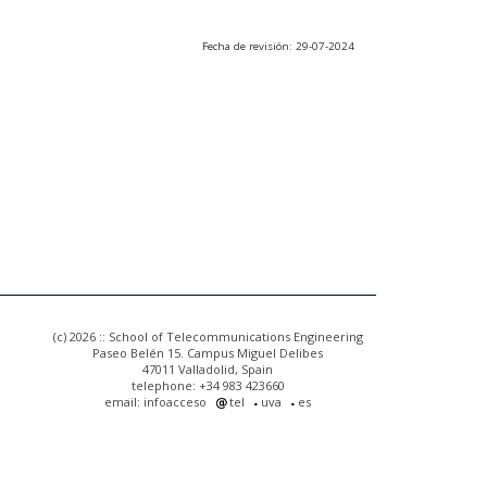
Fecha de revisión: 29-07-2024
(c) 2026 :: School of Telecommunications Engineering
Paseo Belén 15. Campus Miguel Delibes
47011 Valladolid, Spain
telephone: +34 983 423660
email: infoacceso
tel
uva
es