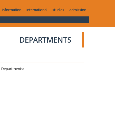
information
international
studies
admission
DEPARTMENTS
al Departments: