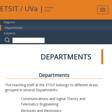
ETSIT
/
UVa
|
Intranet
Expa
Access
navig
Degrees
Departments
Subjects
DEPARTMENTS
Departments
The teaching staff at the ETSIT belongs to different Areas
grouped in several Departments:
Communications and Signal Theory and
Telematics Engineering
Electricity and Electronics