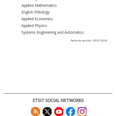
Applied Mathematics
English Philology
Applied Economics
Applied Physics
Systems Engineering and Automatics
Fecha de revisión: 29-07-2024
ETSIT SOCIAL NETWORKS