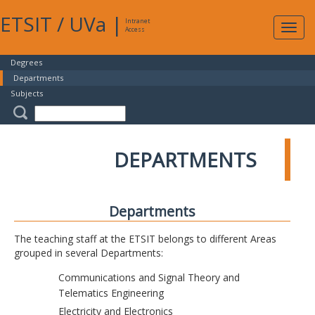
ETSIT
/
UVa
|
Intranet
Expa
Access
navig
Degrees
Departments
Subjects
DEPARTMENTS
Departments
The teaching staff at the ETSIT belongs to different Areas
grouped in several Departments:
Communications and Signal Theory and
Telematics Engineering
Electricity and Electronics