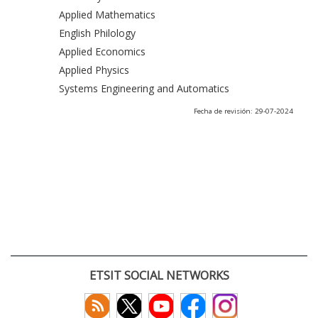
Applied Mathematics
English Philology
Applied Economics
Applied Physics
Systems Engineering and Automatics
Fecha de revisión: 29-07-2024
ETSIT SOCIAL NETWORKS