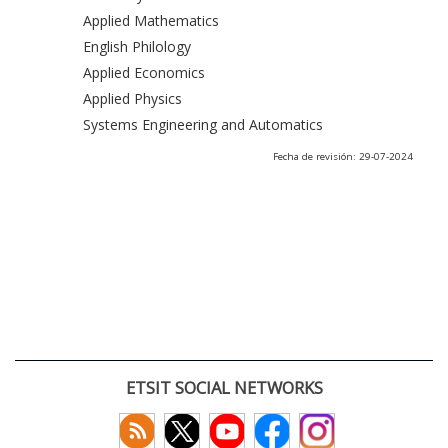
Applied Mathematics
English Philology
Applied Economics
Applied Physics
Systems Engineering and Automatics
Fecha de revisión: 29-07-2024
ETSIT SOCIAL NETWORKS