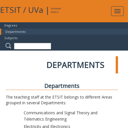
ETSIT
/
UVa
|
Intranet
Expa
Access
navig
Degrees
Departments
Subjects
DEPARTMENTS
Departments
The teaching staff at the ETSIT belongs to different Areas
grouped in several Departments:
Communications and Signal Theory and
Telematics Engineering
Electricity and Electronics