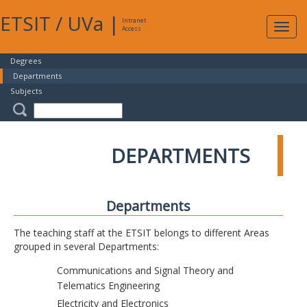
ETSIT
/
UVa
|
Intranet
Expa
Access
navig
Degrees
Departments
Subjects
DEPARTMENTS
Departments
The teaching staff at the ETSIT belongs to different Areas
grouped in several Departments:
Communications and Signal Theory and
Telematics Engineering
Electricity and Electronics