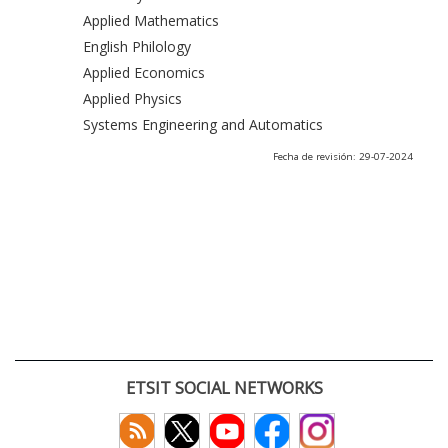
Applied Mathematics
English Philology
Applied Economics
Applied Physics
Systems Engineering and Automatics
Fecha de revisión: 29-07-2024
ETSIT SOCIAL NETWORKS