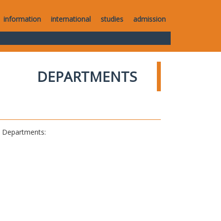
information
international
studies
admission
DEPARTMENTS
al Departments: