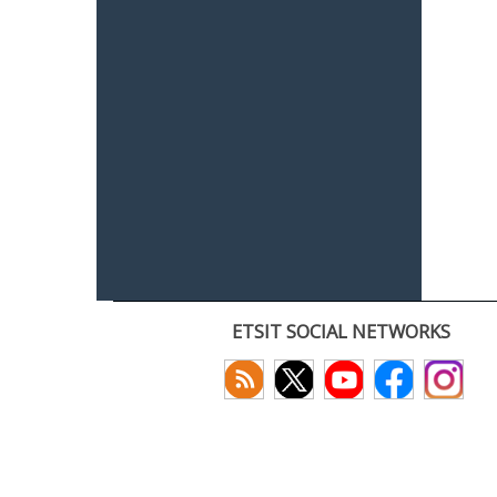
ETSIT SOCIAL NETWORKS