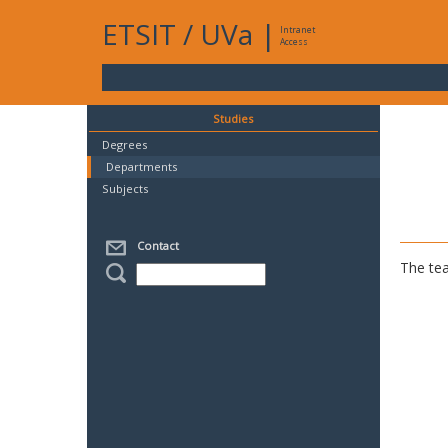
ETSIT
/
UVa
|
Intranet
Access
Studies
Degrees
Departments
Subjects
Contact
The tea