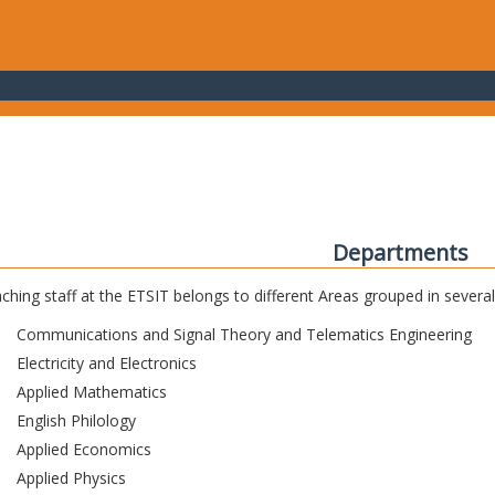
Departments
ching staff at the ETSIT belongs to different Areas grouped in sever
Communications and Signal Theory and Telematics Engineering
Electricity and Electronics
Applied Mathematics
English Philology
Applied Economics
Applied Physics