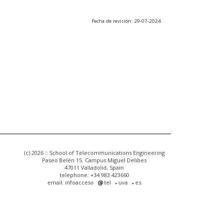
Fecha de revisión: 29-07-2024
(c) 2026 :: School of Telecommunications Engineering
Paseo Belén 15. Campus Miguel Delibes
47011 Valladolid, Spain
telephone: +34 983 423660
email: infoacceso
tel
uva
es