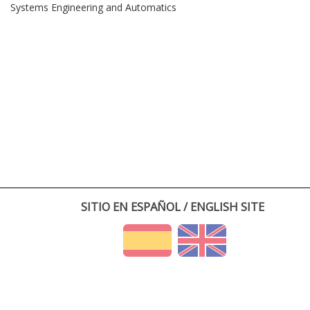
Systems Engineering and Automatics
SITIO EN ESPAÑOL / ENGLISH SITE