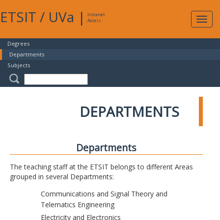
ETSIT
/
UVa
|
Intranet
Expa
Access
navig
Degrees
Departments
Subjects
DEPARTMENTS
Departments
The teaching staff at the ETSIT belongs to different Areas
grouped in several Departments:
Communications and Signal Theory and
Telematics Engineering
Electricity and Electronics