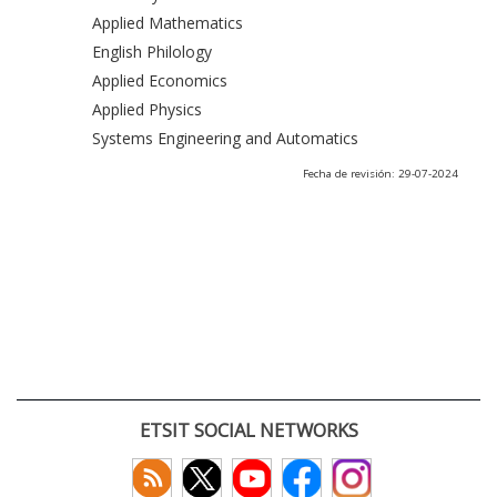
Applied Mathematics
English Philology
Applied Economics
Applied Physics
Systems Engineering and Automatics
Fecha de revisión: 29-07-2024
ETSIT SOCIAL NETWORKS