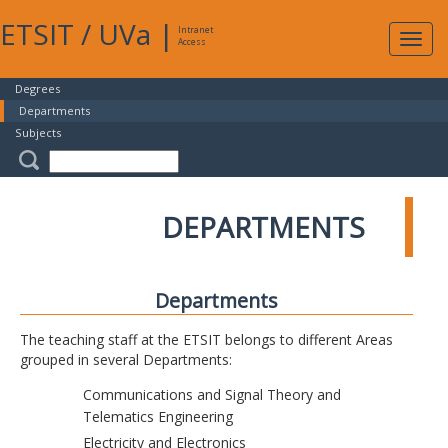
ETSIT
/
UVa
|
Intranet
Expa
Access
navig
Degrees
Departments
Subjects
DEPARTMENTS
Departments
The teaching staff at the ETSIT belongs to different Areas
grouped in several Departments:
Communications and Signal Theory and
Telematics Engineering
Electricity and Electronics