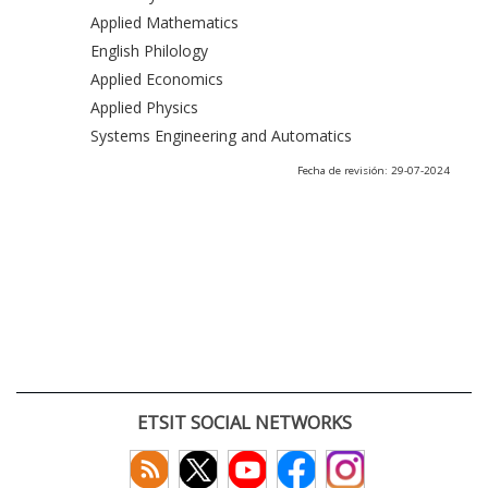
Applied Mathematics
English Philology
Applied Economics
Applied Physics
Systems Engineering and Automatics
Fecha de revisión: 29-07-2024
ETSIT SOCIAL NETWORKS