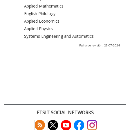
Applied Mathematics
English Philology
Applied Economics
Applied Physics
Systems Engineering and Automatics
Fecha de revisión: 29-07-2024
ETSIT SOCIAL NETWORKS