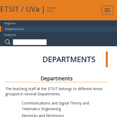
ETSIT
/
UVa
|
Intranet
Expa
Access
navig
Degrees
Departments
Subjects
DEPARTMENTS
Departments
The teaching staff at the ETSIT belongs to different Areas
grouped in several Departments:
Communications and Signal Theory and
Telematics Engineering
Electricity and Electronics