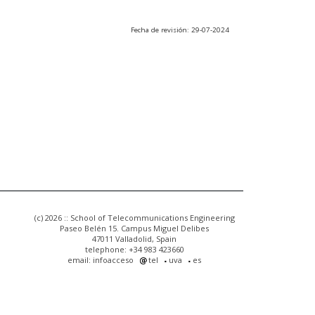
Fecha de revisión: 29-07-2024
(c) 2026 :: School of Telecommunications Engineering
Paseo Belén 15. Campus Miguel Delibes
47011 Valladolid, Spain
telephone: +34 983 423660
email: infoacceso
tel
uva
es