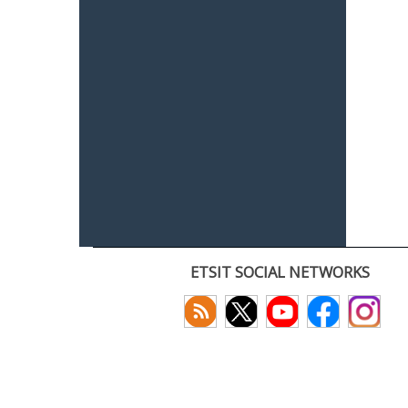
ETSIT SOCIAL NETWORKS