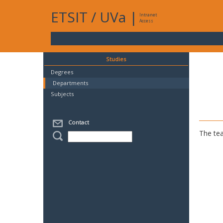
ETSIT
/
UVa
|
Intranet
Access
Studies
Degrees
Departments
Subjects
Contact
The tea