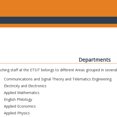
Departments
ching staff at the ETSIT belongs to different Areas grouped in sever
Communications and Signal Theory and Telematics Engineering
Electricity and Electronics
Applied Mathematics
English Philology
Applied Economics
Applied Physics