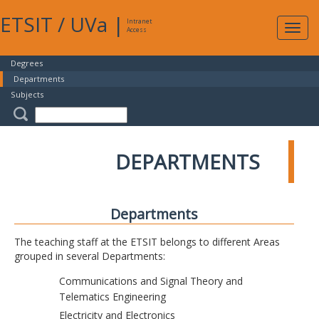
ETSIT
/
UVa
|
Intranet
Expa
Access
navig
Degrees
Departments
Subjects
DEPARTMENTS
Departments
The teaching staff at the ETSIT belongs to different Areas
grouped in several Departments:
Communications and Signal Theory and
Telematics Engineering
Electricity and Electronics