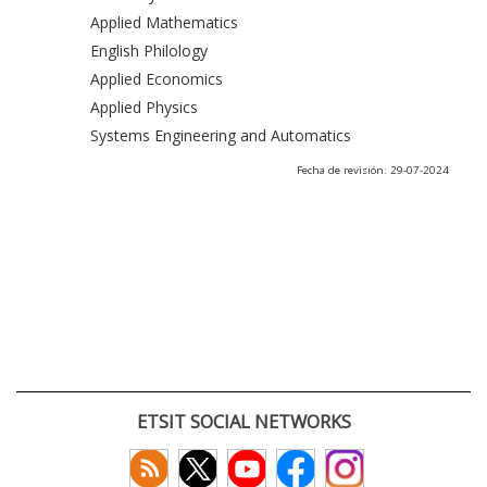
Applied Mathematics
English Philology
Applied Economics
Applied Physics
Systems Engineering and Automatics
Fecha de revisión: 29-07-2024
ETSIT SOCIAL NETWORKS