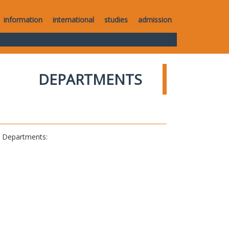
information
international
studies
admission
DEPARTMENTS
al Departments: