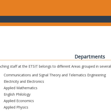
Departments
ching staff at the ETSIT belongs to different Areas grouped in sever
Communications and Signal Theory and Telematics Engineering
Electricity and Electronics
Applied Mathematics
English Philology
Applied Economics
Applied Physics