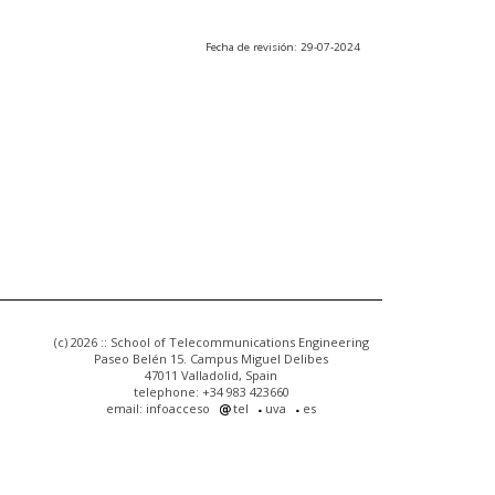
Fecha de revisión: 29-07-2024
(c) 2026 :: School of Telecommunications Engineering
Paseo Belén 15. Campus Miguel Delibes
47011 Valladolid, Spain
telephone: +34 983 423660
email: infoacceso
tel
uva
es