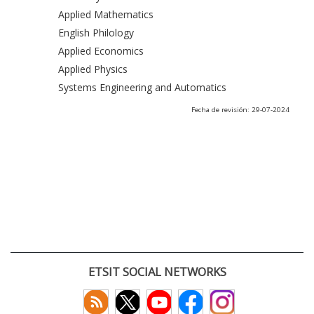
Applied Mathematics
English Philology
Applied Economics
Applied Physics
Systems Engineering and Automatics
Fecha de revisión: 29-07-2024
ETSIT SOCIAL NETWORKS