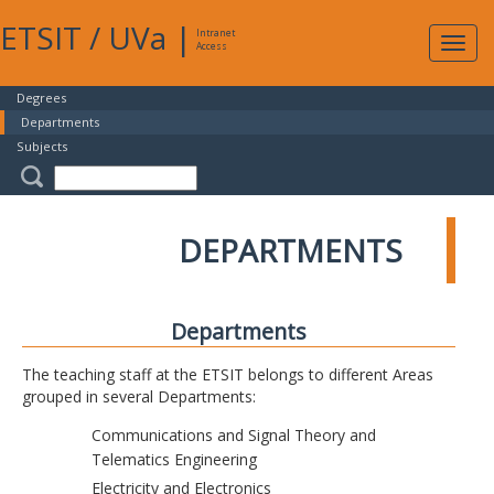
ETSIT
/
UVa
|
Intranet
Expa
Access
navig
Degrees
Departments
Subjects
DEPARTMENTS
Departments
The teaching staff at the ETSIT belongs to different Areas
grouped in several Departments:
Communications and Signal Theory and
Telematics Engineering
Electricity and Electronics