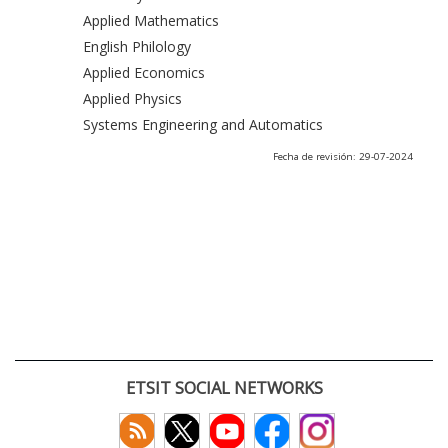
Applied Mathematics
English Philology
Applied Economics
Applied Physics
Systems Engineering and Automatics
Fecha de revisión: 29-07-2024
ETSIT SOCIAL NETWORKS