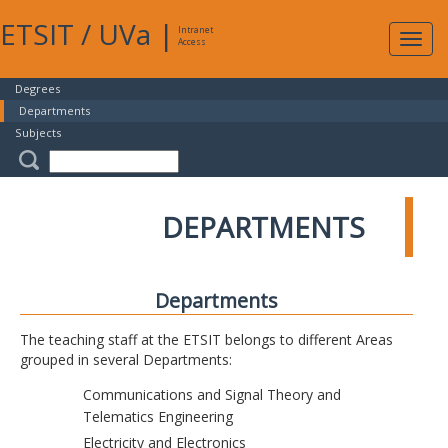
ETSIT
/
UVa
|
Intranet
Expa
Access
navig
Degrees
Departments
Subjects
DEPARTMENTS
Departments
The teaching staff at the ETSIT belongs to different Areas
grouped in several Departments:
Communications and Signal Theory and
Telematics Engineering
Electricity and Electronics