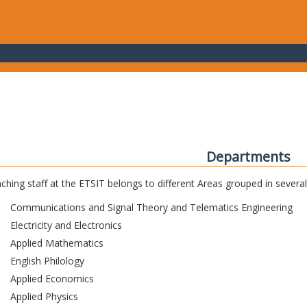
Departments
ching staff at the ETSIT belongs to different Areas grouped in sever
Communications and Signal Theory and Telematics Engineering
Electricity and Electronics
Applied Mathematics
English Philology
Applied Economics
Applied Physics