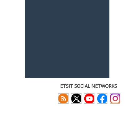
ETSIT SOCIAL NETWORKS