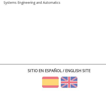
Systems Engineering and Automatics
SITIO EN ESPAÑOL / ENGLISH SITE