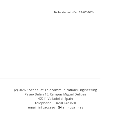
Fecha de revisión: 29-07-2024
(c) 2026 :: School of Telecommunications Engineering
Paseo Belén 15. Campus Miguel Delibes
47011 Valladolid, Spain
telephone: +34 983 423660
email: infoacceso
tel
uva
es