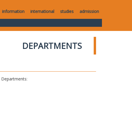
information
international
studies
admission
DEPARTMENTS
al Departments: