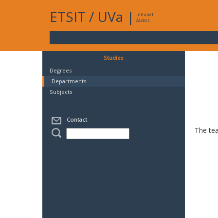
ETSIT
/
UVa
|
Intranet
Access
Studies
Degrees
Departments
Subjects
Contact
The tea