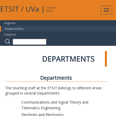
ETSIT
/
UVa
|
Intranet
Expa
Access
navig
Degrees
Departments
Subjects
DEPARTMENTS
Departments
The teaching staff at the ETSIT belongs to different Areas
grouped in several Departments:
Communications and Signal Theory and
Telematics Engineering
Electricity and Electronics