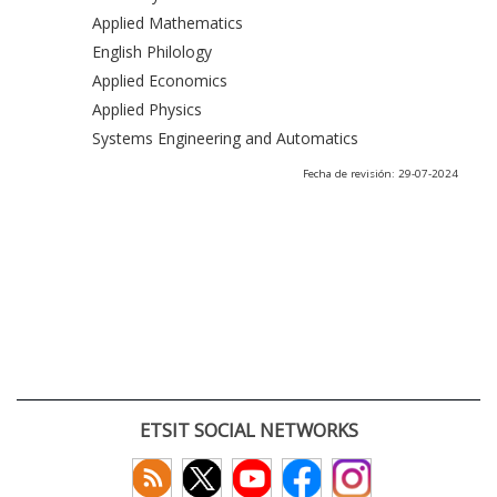
Applied Mathematics
English Philology
Applied Economics
Applied Physics
Systems Engineering and Automatics
Fecha de revisión: 29-07-2024
ETSIT SOCIAL NETWORKS