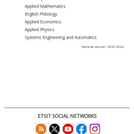
Applied Mathematics
English Philology
Applied Economics
Applied Physics
Systems Engineering and Automatics
Fecha de revisión: 29-07-2024
ETSIT SOCIAL NETWORKS