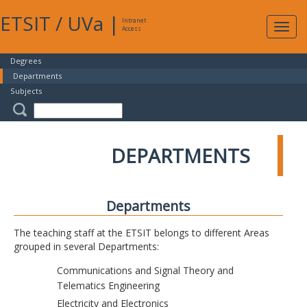
ETSIT
/
UVa
|
Intranet
Expa
Access
navig
Degrees
Departments
Subjects
DEPARTMENTS
Departments
The teaching staff at the ETSIT belongs to different Areas
grouped in several Departments:
Communications and Signal Theory and
Telematics Engineering
Electricity and Electronics