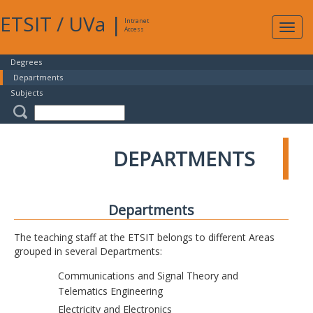
ETSIT
/
UVa
|
Intranet
Expa
Access
navig
Degrees
Departments
Subjects
DEPARTMENTS
Departments
The teaching staff at the ETSIT belongs to different Areas
grouped in several Departments:
Communications and Signal Theory and
Telematics Engineering
Electricity and Electronics