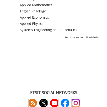
Applied Mathematics
English Philology
Applied Economics
Applied Physics
Systems Engineering and Automatics
Fecha de revisión: 29-07-2024
ETSIT SOCIAL NETWORKS