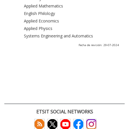
Applied Mathematics
English Philology
Applied Economics
Applied Physics
Systems Engineering and Automatics
Fecha de revisión: 29-07-2024
ETSIT SOCIAL NETWORKS