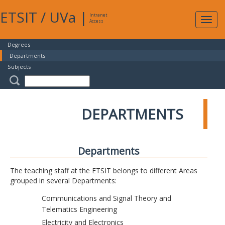
ETSIT
/
UVa
|
Intranet
Expa
Access
navig
Degrees
Departments
Subjects
DEPARTMENTS
Departments
The teaching staff at the ETSIT belongs to different Areas
grouped in several Departments:
Communications and Signal Theory and
Telematics Engineering
Electricity and Electronics