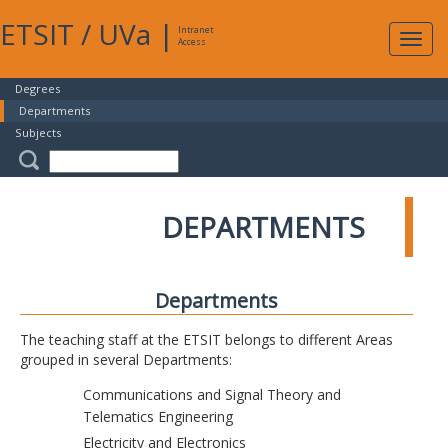
ETSIT
/
UVa
|
Intranet
Expa
Access
navig
Degrees
Departments
Subjects
DEPARTMENTS
Departments
The teaching staff at the ETSIT belongs to different Areas
grouped in several Departments:
Communications and Signal Theory and
Telematics Engineering
Electricity and Electronics