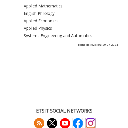
Applied Mathematics
English Philology
Applied Economics
Applied Physics
Systems Engineering and Automatics
Fecha de revisión: 29-07-2024
ETSIT SOCIAL NETWORKS