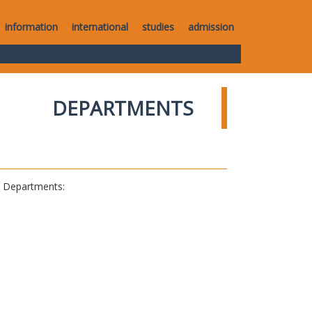
information
international
studies
admission
DEPARTMENTS
al Departments: