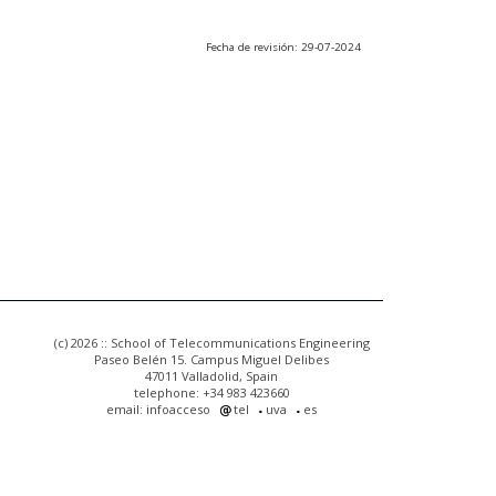
Fecha de revisión: 29-07-2024
(c) 2026 :: School of Telecommunications Engineering
Paseo Belén 15. Campus Miguel Delibes
47011 Valladolid, Spain
telephone: +34 983 423660
email: infoacceso
tel
uva
es