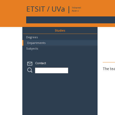
ETSIT
/
UVa
|
Intranet
Access
Studies
Degrees
Departments
Subjects
Contact
The tea