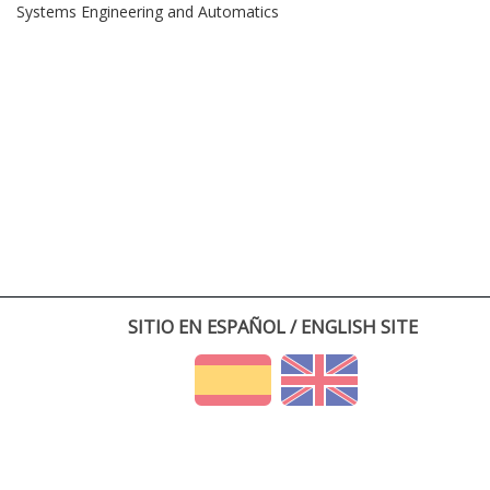
Systems Engineering and Automatics
SITIO EN ESPAÑOL / ENGLISH SITE