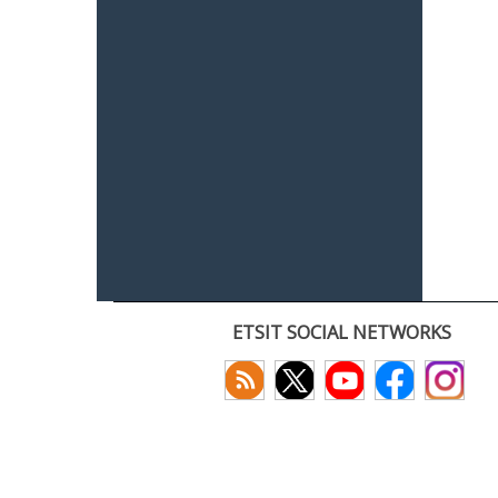
ETSIT SOCIAL NETWORKS