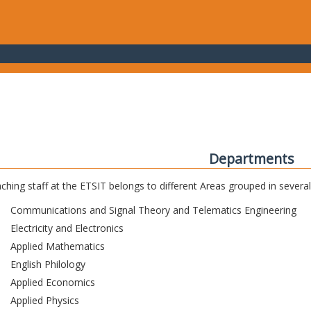
Departments
ching staff at the ETSIT belongs to different Areas grouped in sever
Communications and Signal Theory and Telematics Engineering
Electricity and Electronics
Applied Mathematics
English Philology
Applied Economics
Applied Physics