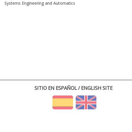
Systems Engineering and Automatics
SITIO EN ESPAÑOL / ENGLISH SITE