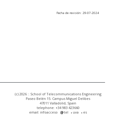
Fecha de revisión: 29-07-2024
(c) 2026 :: School of Telecommunications Engineering
Paseo Belén 15. Campus Miguel Delibes
47011 Valladolid, Spain
telephone: +34 983 423660
email: infoacceso
tel
uva
es