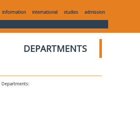
information
international
studies
admission
DEPARTMENTS
al Departments: