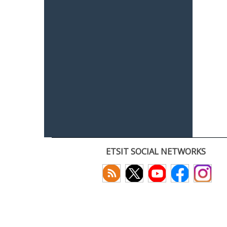
ETSIT SOCIAL NETWORKS