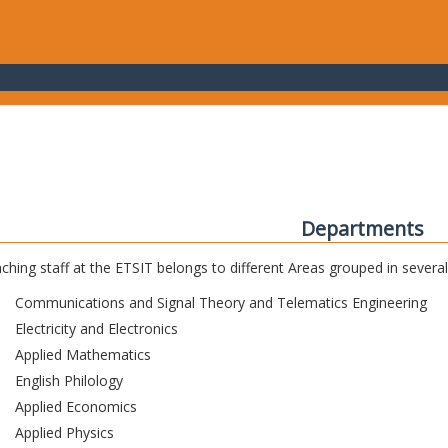
Departments
ching staff at the ETSIT belongs to different Areas grouped in sever
Communications and Signal Theory and Telematics Engineering
Electricity and Electronics
Applied Mathematics
English Philology
Applied Economics
Applied Physics