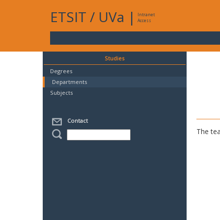
ETSIT
/
UVa
|
Intranet
Access
Studies
Degrees
Departments
Subjects
Contact
The tea