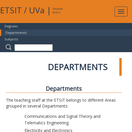
ETSIT
/
UVa
|
Intranet
Expa
Access
navig
Degrees
Departments
Subjects
DEPARTMENTS
Departments
The teaching staff at the ETSIT belongs to different Areas
grouped in several Departments:
Communications and Signal Theory and
Telematics Engineering
Electricity and Electronics