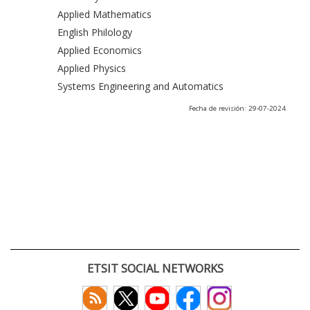
Applied Mathematics
English Philology
Applied Economics
Applied Physics
Systems Engineering and Automatics
Fecha de revisión: 29-07-2024
ETSIT SOCIAL NETWORKS