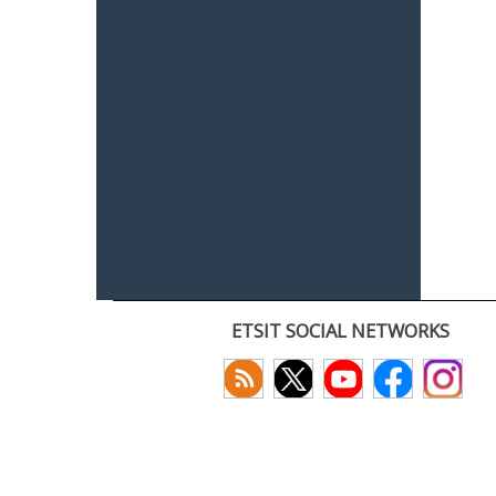
ETSIT SOCIAL NETWORKS