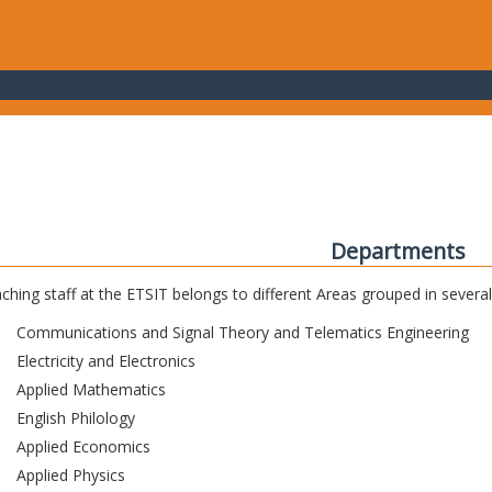
Departments
ching staff at the ETSIT belongs to different Areas grouped in sever
Communications and Signal Theory and Telematics Engineering
Electricity and Electronics
Applied Mathematics
English Philology
Applied Economics
Applied Physics