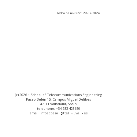
Fecha de revisión: 29-07-2024
(c) 2026 :: School of Telecommunications Engineering
Paseo Belén 15. Campus Miguel Delibes
47011 Valladolid, Spain
telephone: +34 983 423660
email: infoacceso
tel
uva
es