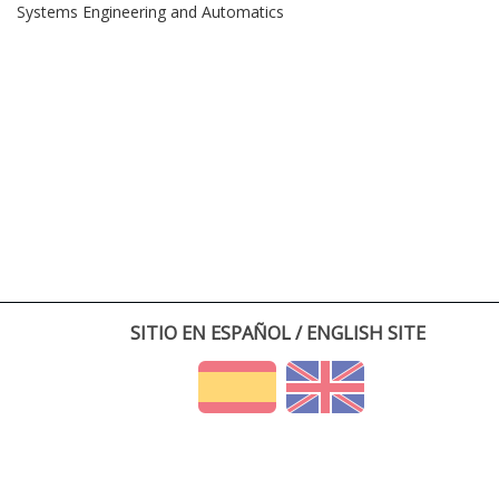
Systems Engineering and Automatics
SITIO EN ESPAÑOL / ENGLISH SITE