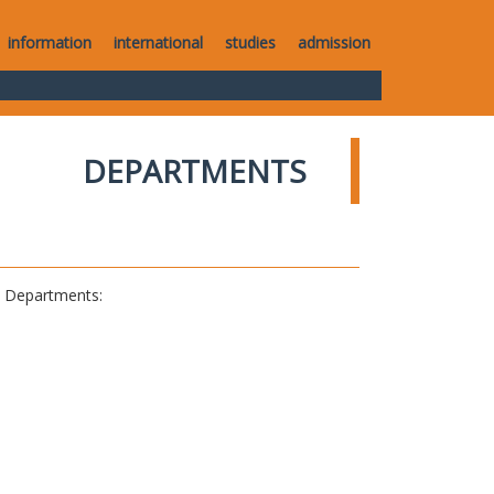
information
international
studies
admission
DEPARTMENTS
al Departments: