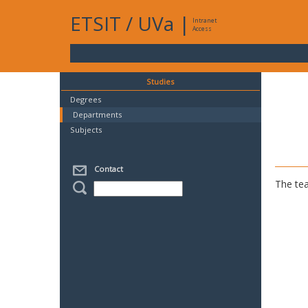
ETSIT
/
UVa
|
Intranet
Access
Studies
Degrees
Departments
Subjects
Contact
The tea