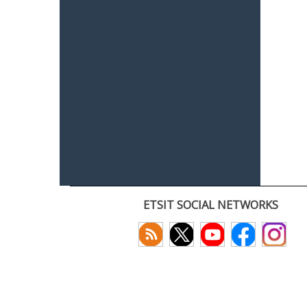
ETSIT SOCIAL NETWORKS