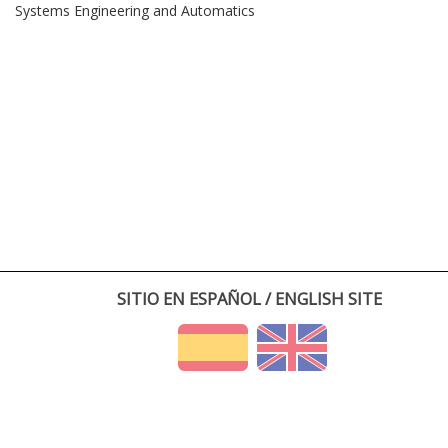
Systems Engineering and Automatics
SITIO EN ESPAÑOL / ENGLISH SITE