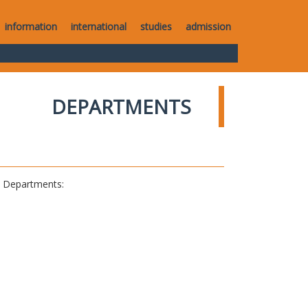
information
international
studies
admission
DEPARTMENTS
al Departments: