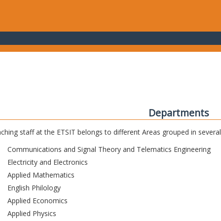
Departments
ching staff at the ETSIT belongs to different Areas grouped in sever
Communications and Signal Theory and Telematics Engineering
Electricity and Electronics
Applied Mathematics
English Philology
Applied Economics
Applied Physics