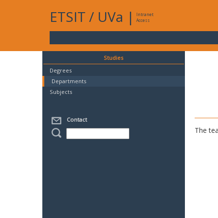
ETSIT
/
UVa
|
Intranet
Access
Studies
Degrees
Departments
Subjects
Contact
The tea