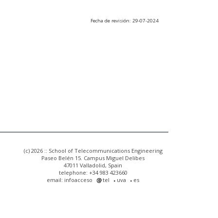
Fecha de revisión: 29-07-2024
(c) 2026 :: School of Telecommunications Engineering
Paseo Belén 15. Campus Miguel Delibes
47011 Valladolid, Spain
telephone: +34 983 423660
email: infoacceso
tel
uva
es