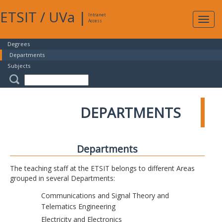
ETSIT
/
UVa
|
Intranet
Expa
Access
navig
Degrees
Departments
Subjects
DEPARTMENTS
Departments
The teaching staff at the ETSIT belongs to different Areas
grouped in several Departments:
Communications and Signal Theory and
Telematics Engineering
Electricity and Electronics