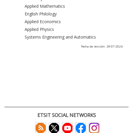
Applied Mathematics
English Philology
Applied Economics
Applied Physics
Systems Engineering and Automatics
Fecha de revisión: 29-07-2024
ETSIT SOCIAL NETWORKS