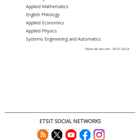
Applied Mathematics
English Philology
Applied Economics
Applied Physics
Systems Engineering and Automatics
Fecha de revisión: 29-07-2024
ETSIT SOCIAL NETWORKS