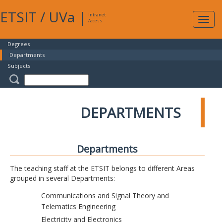
ETSIT
/
UVa
|
Intranet
Expa
Access
navig
Degrees
Departments
Subjects
DEPARTMENTS
Departments
The teaching staff at the ETSIT belongs to different Areas
grouped in several Departments:
Communications and Signal Theory and
Telematics Engineering
Electricity and Electronics