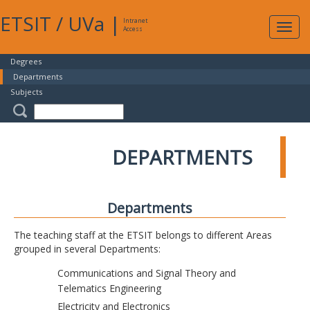
ETSIT
/
UVa
|
Intranet
Expa
Access
navig
Degrees
Departments
Subjects
DEPARTMENTS
Departments
The teaching staff at the ETSIT belongs to different Areas
grouped in several Departments:
Communications and Signal Theory and
Telematics Engineering
Electricity and Electronics