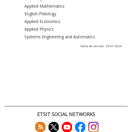
Applied Mathematics
English Philology
Applied Economics
Applied Physics
Systems Engineering and Automatics
Fecha de revisión: 29-07-2024
ETSIT SOCIAL NETWORKS