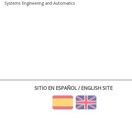
Systems Engineering and Automatics
SITIO EN ESPAÑOL / ENGLISH SITE