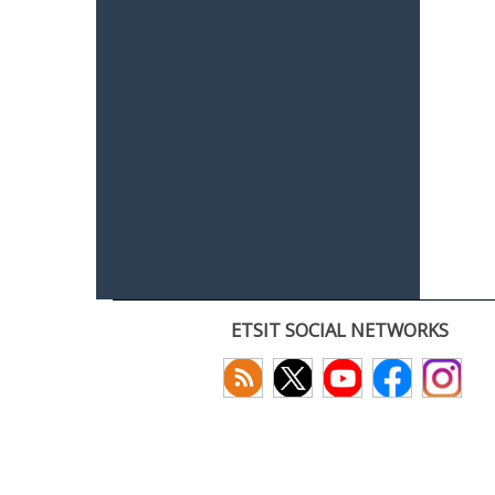
ETSIT SOCIAL NETWORKS