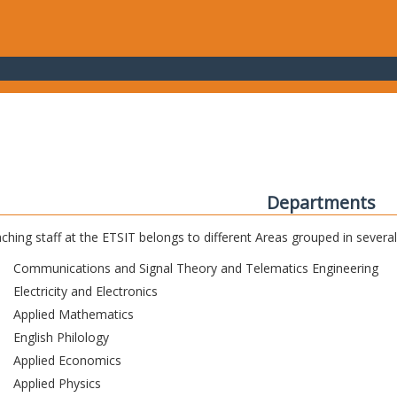
Departments
ching staff at the ETSIT belongs to different Areas grouped in sever
Communications and Signal Theory and Telematics Engineering
Electricity and Electronics
Applied Mathematics
English Philology
Applied Economics
Applied Physics