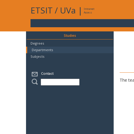
ETSIT
/
UVa
|
Intranet
Access
Studies
Degrees
Departments
Subjects
Contact
The tea