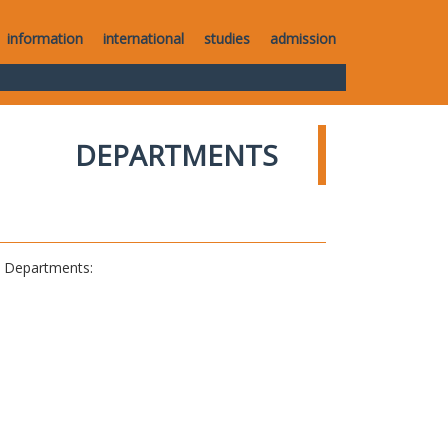
information
international
studies
admission
DEPARTMENTS
al Departments: