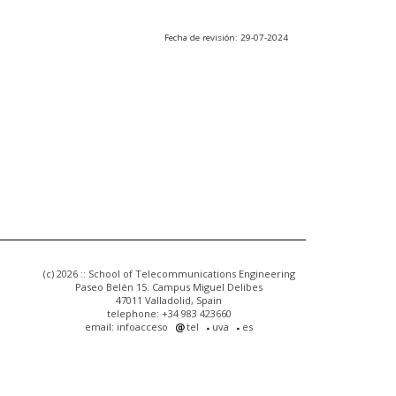
Fecha de revisión: 29-07-2024
(c) 2026 :: School of Telecommunications Engineering
Paseo Belén 15. Campus Miguel Delibes
47011 Valladolid, Spain
telephone: +34 983 423660
email: infoacceso
tel
uva
es