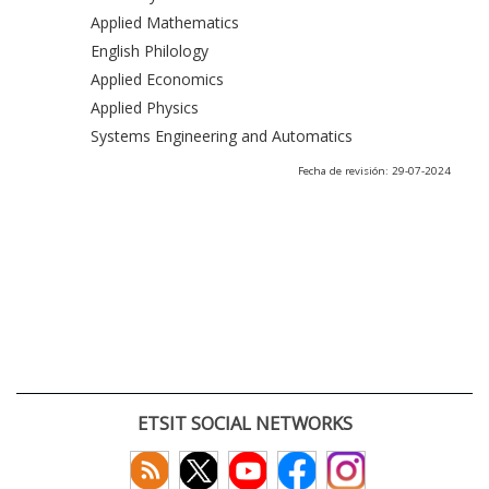
Applied Mathematics
English Philology
Applied Economics
Applied Physics
Systems Engineering and Automatics
Fecha de revisión: 29-07-2024
ETSIT SOCIAL NETWORKS