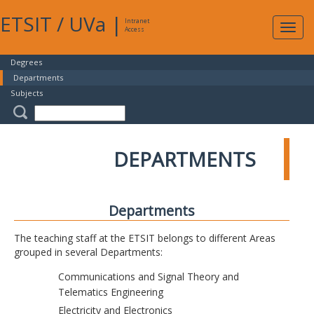
ETSIT
/
UVa
|
Intranet
Expa
Access
navig
Degrees
Departments
Subjects
DEPARTMENTS
Departments
The teaching staff at the ETSIT belongs to different Areas
grouped in several Departments:
Communications and Signal Theory and
Telematics Engineering
Electricity and Electronics