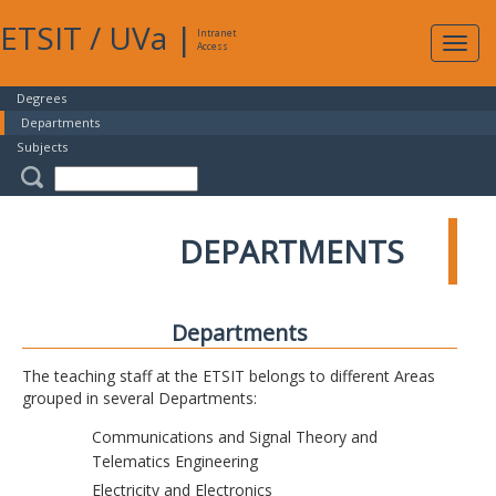
ETSIT
/
UVa
|
Intranet
Expa
Access
navig
Degrees
Departments
Subjects
DEPARTMENTS
Departments
The teaching staff at the ETSIT belongs to different Areas
grouped in several Departments:
Communications and Signal Theory and
Telematics Engineering
Electricity and Electronics