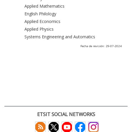
Applied Mathematics
English Philology
Applied Economics
Applied Physics
Systems Engineering and Automatics
Fecha de revisión: 29-07-2024
ETSIT SOCIAL NETWORKS