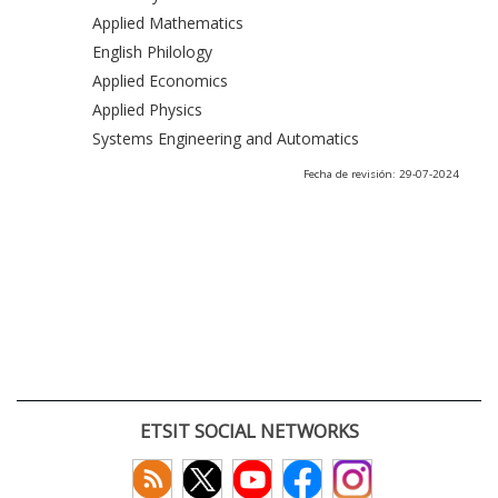
Applied Mathematics
English Philology
Applied Economics
Applied Physics
Systems Engineering and Automatics
Fecha de revisión: 29-07-2024
ETSIT SOCIAL NETWORKS