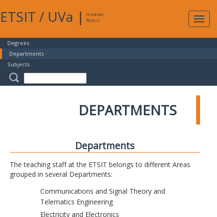
ETSIT
/
UVa
|
Intranet
Expa
Access
navig
Degrees
Departments
Subjects
DEPARTMENTS
Departments
The teaching staff at the ETSIT belongs to different Areas
grouped in several Departments:
Communications and Signal Theory and
Telematics Engineering
Electricity and Electronics