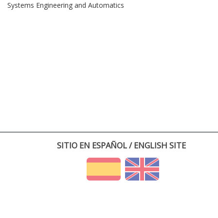
Systems Engineering and Automatics
SITIO EN ESPAÑOL / ENGLISH SITE