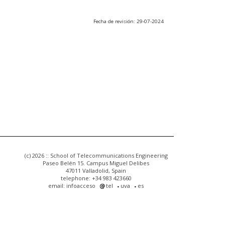
Fecha de revisión: 29-07-2024
(c) 2026 :: School of Telecommunications Engineering
Paseo Belén 15. Campus Miguel Delibes
47011 Valladolid, Spain
telephone: +34 983 423660
email: infoacceso
tel
uva
es