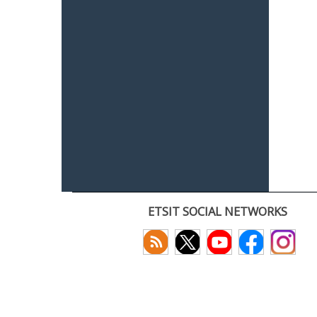
ETSIT SOCIAL NETWORKS