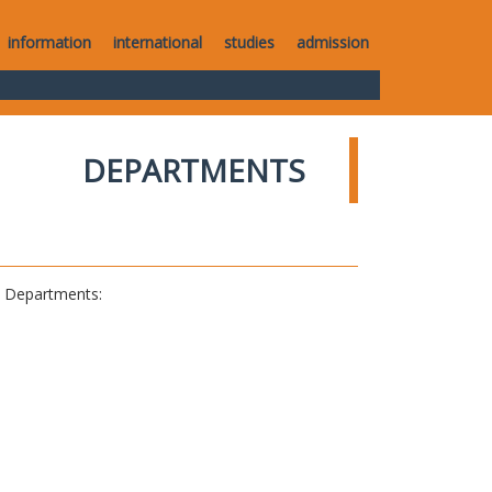
information
international
studies
admission
DEPARTMENTS
al Departments: