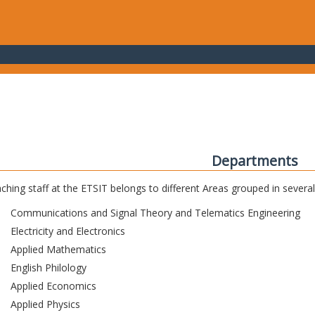
Departments
ching staff at the ETSIT belongs to different Areas grouped in sever
Communications and Signal Theory and Telematics Engineering
Electricity and Electronics
Applied Mathematics
English Philology
Applied Economics
Applied Physics