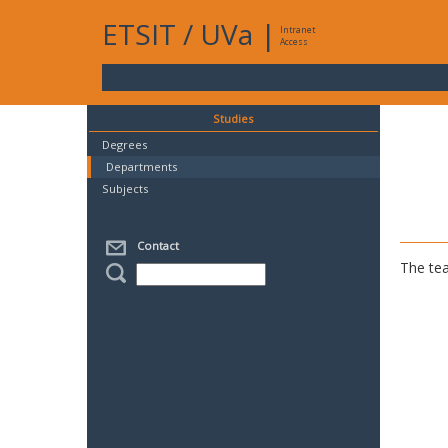
ETSIT
/
UVa
|
Intranet
Access
Studies
Degrees
Departments
Subjects
Contact
The tea