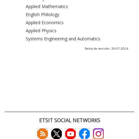
Applied Mathematics
English Philology
Applied Economics
Applied Physics
Systems Engineering and Automatics
Fecha de revisión: 29-07-2024
ETSIT SOCIAL NETWORKS