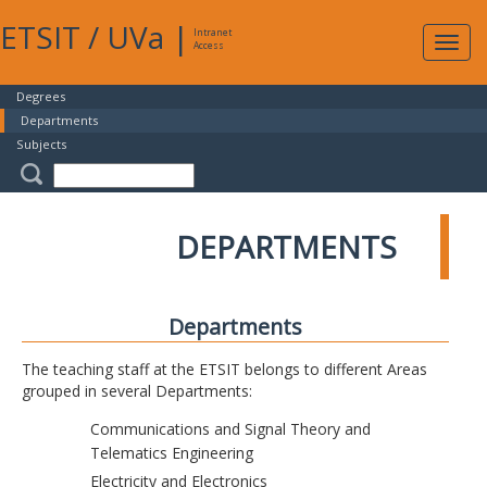
ETSIT
/
UVa
|
Intranet
Expa
Access
navig
Degrees
Departments
Subjects
DEPARTMENTS
Departments
The teaching staff at the ETSIT belongs to different Areas
grouped in several Departments:
Communications and Signal Theory and
Telematics Engineering
Electricity and Electronics