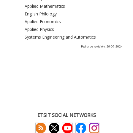
Applied Mathematics
English Philology
Applied Economics
Applied Physics
Systems Engineering and Automatics
Fecha de revisión: 29-07-2024
ETSIT SOCIAL NETWORKS