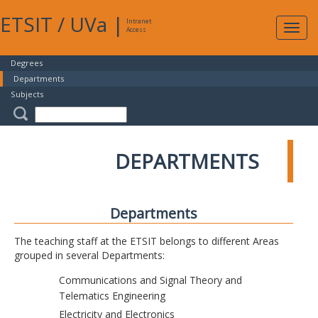
ETSIT
/
UVa
|
Intranet
Expa
Access
navig
Degrees
Departments
Subjects
DEPARTMENTS
Departments
The teaching staff at the ETSIT belongs to different Areas
grouped in several Departments:
Communications and Signal Theory and
Telematics Engineering
Electricity and Electronics