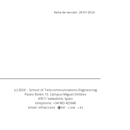
Fecha de revisión: 29-07-2024
(c) 2026 :: School of Telecommunications Engineering
Paseo Belén 15. Campus Miguel Delibes
47011 Valladolid, Spain
telephone: +34 983 423660
email: infoacceso
tel
uva
es