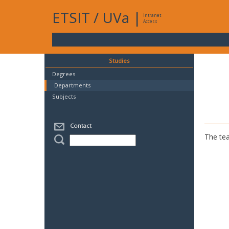
ETSIT
/
UVa
|
Intranet
Access
Studies
Degrees
Departments
Subjects
Contact
The tea