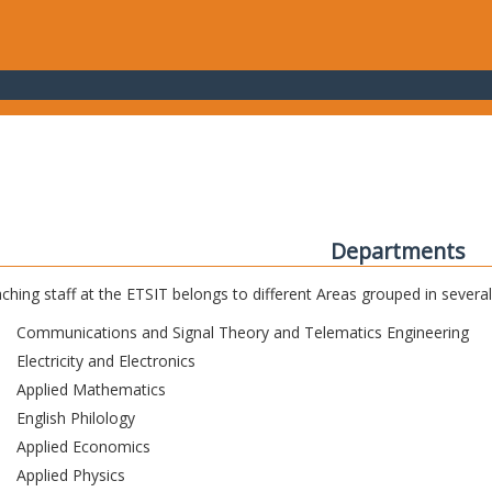
Departments
ching staff at the ETSIT belongs to different Areas grouped in sever
Communications and Signal Theory and Telematics Engineering
Electricity and Electronics
Applied Mathematics
English Philology
Applied Economics
Applied Physics