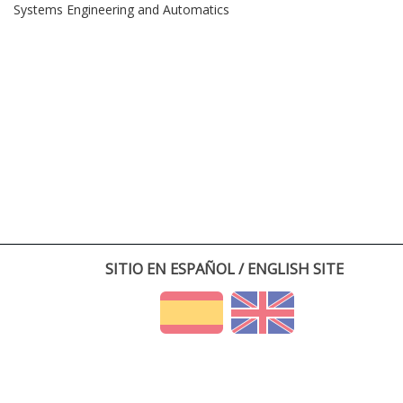
Systems Engineering and Automatics
SITIO EN ESPAÑOL / ENGLISH SITE