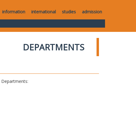
information
international
studies
admission
DEPARTMENTS
al Departments: