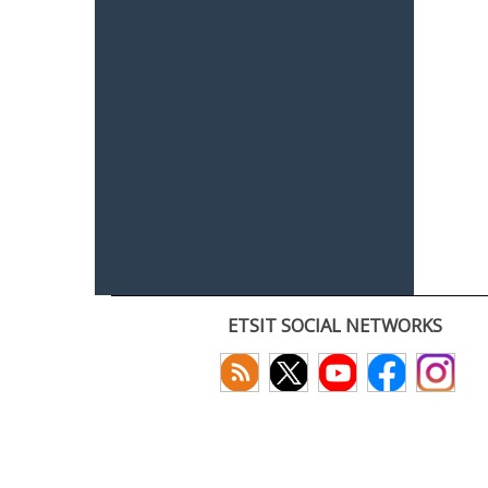
ETSIT SOCIAL NETWORKS