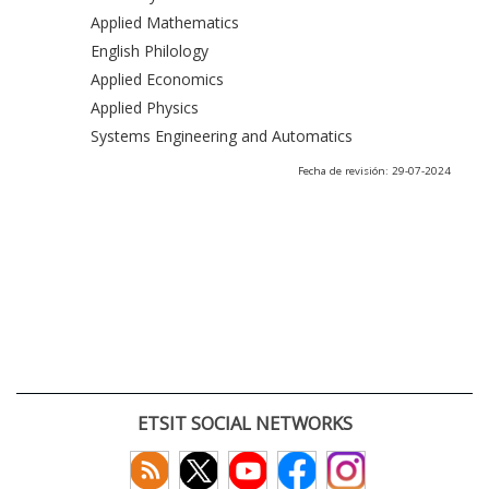
Applied Mathematics
English Philology
Applied Economics
Applied Physics
Systems Engineering and Automatics
Fecha de revisión: 29-07-2024
ETSIT SOCIAL NETWORKS