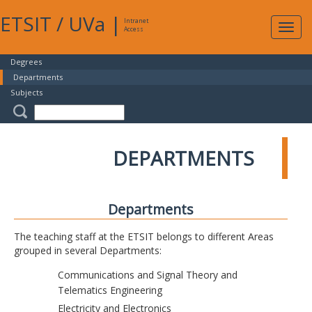
ETSIT
/
UVa
|
Intranet
Expa
Access
navig
Degrees
Departments
Subjects
DEPARTMENTS
Departments
The teaching staff at the ETSIT belongs to different Areas
grouped in several Departments:
Communications and Signal Theory and
Telematics Engineering
Electricity and Electronics